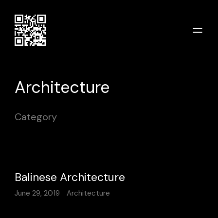
Architecture
Category
Balinese Architecture
June 29, 2019
Architecture