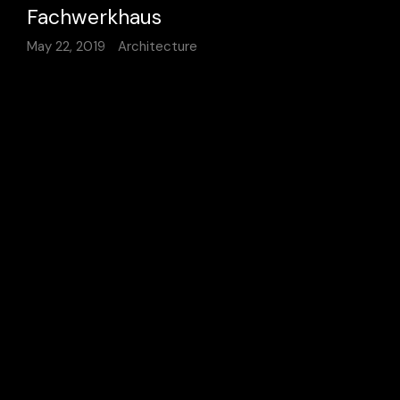
Fachwerkhaus
May 22, 2019
Architecture