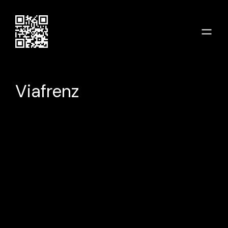
Viafrenz