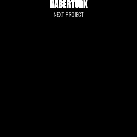
NABERTÜRK
NEXT PROJECT