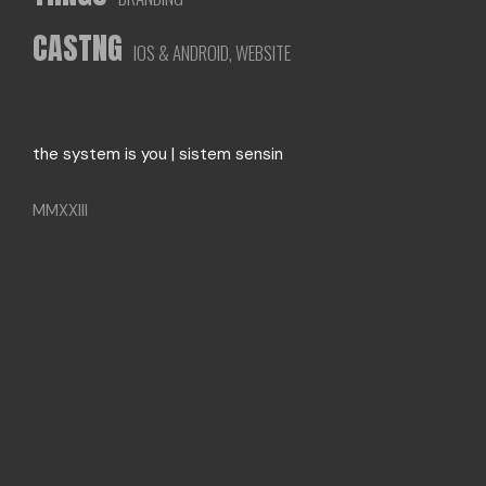
CASTNG
IOS & ANDROID, WEBSITE
the system is you | sistem sensin
MMXXIII