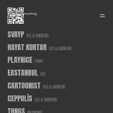
Filter by
Everything
SVAYP
IOS & ANDROID
HAYAT KURTAR
IOS & ANDROID
PLAYNICE
PRINT
EASTANBUL
IOS
CARTOONIST
IOS & ANDROID
CEPPOLİS
IOS & ANDROID
THNGS
BRANDING