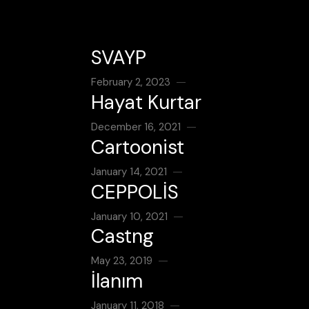
SVAYP
February 2, 2023
Hayat Kurtar
December 16, 2021
Cartoonist
January 14, 2021
CEPPOLİS
January 10, 2021
Castng
May 23, 2019
İlanım
January 11, 2018