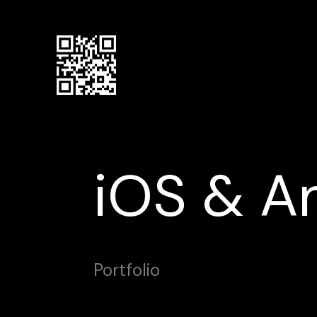
iOS & A
Portfolio