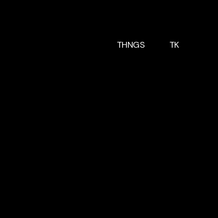
THNGS
TK