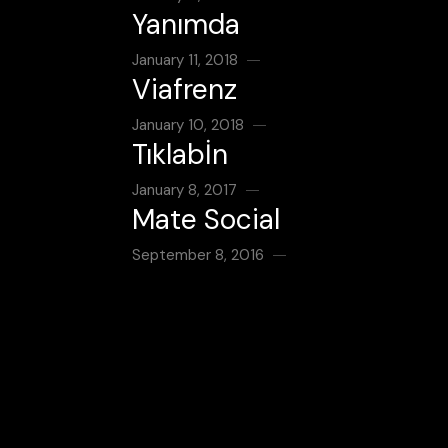
Yanımda
January 11, 2018
Viafrenz
January 10, 2018
Tıklabİn
January 8, 2017
Mate Social
September 8, 2016