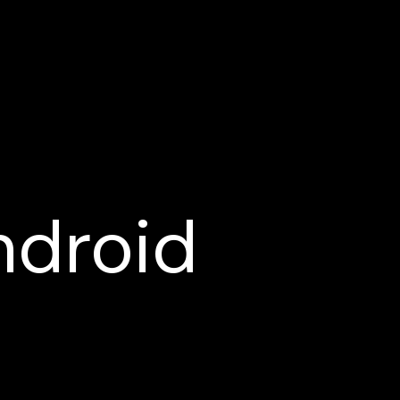
ndroid